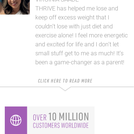
THRIVE has helped me lose and
keep off excess weight that I
couldn’t lose with just diet and
exercise alone! I feel more energetic
and excited for life and I don’t let
small stuff get to me as much! It’s
been a game-changer as a parent!
CLICK HERE TO READ MORE