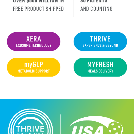
OVER $600 MILLION
IN
30 PATENTS
FREE PRODUCT SHIPPED
AND COUNTING