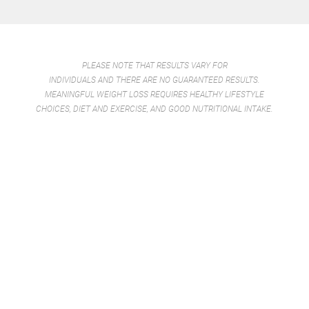
PLEASE NOTE THAT RESULTS VARY FOR
INDIVIDUALS AND THERE ARE NO GUARANTEED RESULTS.
MEANINGFUL WEIGHT LOSS REQUIRES HEALTHY LIFESTYLE
CHOICES, DIET AND EXERCISE, AND GOOD NUTRITIONAL INTAKE.