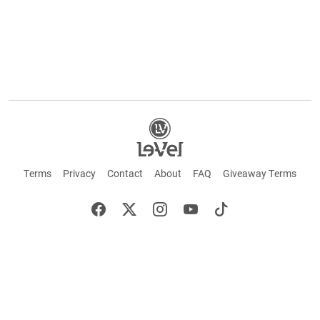
Terms
Privacy
Contact
About
FAQ
Giveaway Terms
English
Español
Français
+ These statements have not been evaluated by the Food and Drug Administration.
This product is not intended to cure or prevent any disease. Keep out of reach of