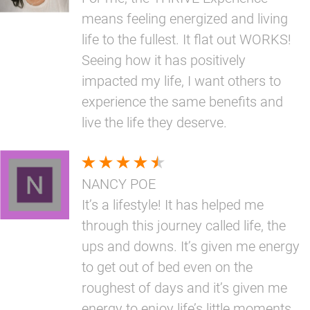
means feeling energized and living
life to the fullest. It flat out WORKS!
Seeing how it has positively
impacted my life, I want others to
experience the same benefits and
live the life they deserve.
NANCY POE
It’s a lifestyle! It has helped me
through this journey called life, the
ups and downs. It’s given me energy
to get out of bed even on the
roughest of days and it’s given me
energy to enjoy life’s little moments.