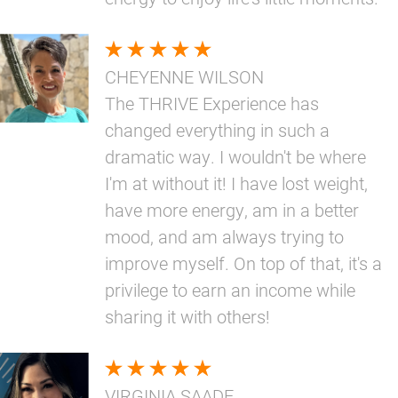
CHEYENNE WILSON
The THRIVE Experience has
changed everything in such a
dramatic way. I wouldn't be where
I'm at without it! I have lost weight,
have more energy, am in a better
mood, and am always trying to
improve myself. On top of that, it's a
privilege to earn an income while
sharing it with others!
VIRGINIA SAADE