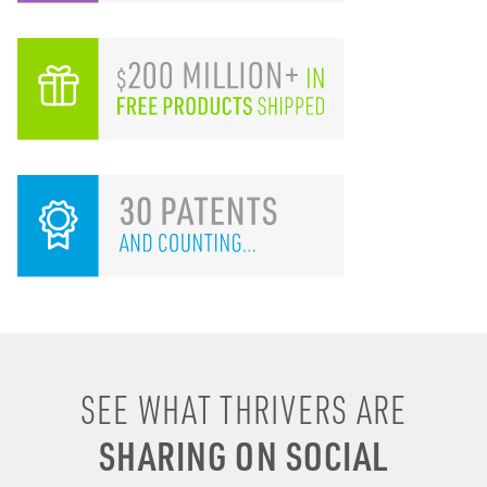
I remember drinking
SEE WHAT THRIVERS ARE
energy shots, energy
SHARING ON SOCIAL
drinks, coffee & soda to