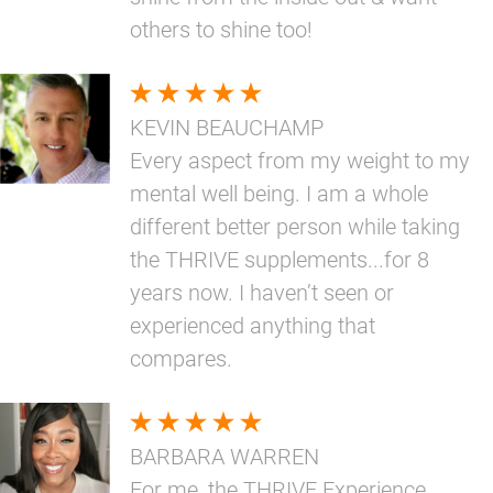
others to shine too!
KEVIN BEAUCHAMP
Every aspect from my weight to my
mental well being. I am a whole
different better person while taking
the THRIVE supplements...for 8
years now. I haven’t seen or
experienced anything that
compares.
BARBARA WARREN
For me, the THRIVE Experience