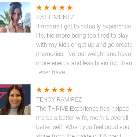
KATIE MUNTZ
It means I get to actually experience
life. No more being too tired to play
with my kids or get up and go create
memories. I’ve lost weight and have
more energy and less brain fog than
I ever have.
TENCY RAMIREZ
The THRIVE Experience has helped
me be a better wife, mom & overall
better self. When you feel good you
shine from the inside out & want