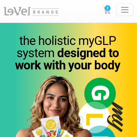
vitamins
you
can feel.
the holistic
myGLP
wellness
you can trust.
system
designed to
work
with your body
Science-backed
supplements designed to
support
energy,
metabolism, and everyday
performance.
GLOW
LOUDER.