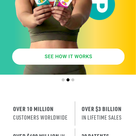
SMARTER
AGE
.
X
ERA
IT’S THE NE
T
RENEWAL
OF SKIN
.
OVER 10 MILLION
OVER $3 BILLION
CUSTOMERS WORLDWIDE
IN LIFETIME SALES