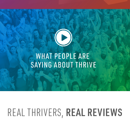
REAL REVIEWS
REAL THRIVERS,