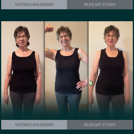
VOTING HAS ENDED
READ MY STORY
VOTING HAS ENDED
READ MY STORY