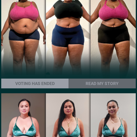
VOTING HAS ENDED
READ MY STORY