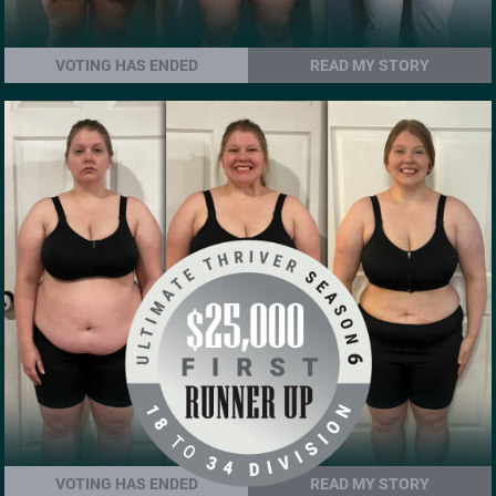
VOTING HAS ENDED
READ MY STORY
VOTING HAS ENDED
READ MY STORY