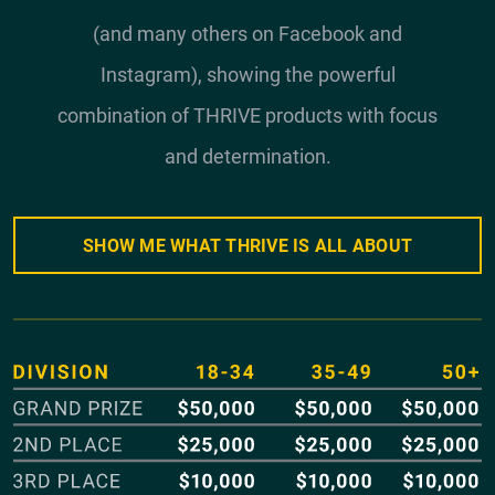
(and many others on Facebook and
Instagram), showing the powerful
combination of THRIVE products with focus
and determination.
SHOW ME WHAT THRIVE IS ALL ABOUT