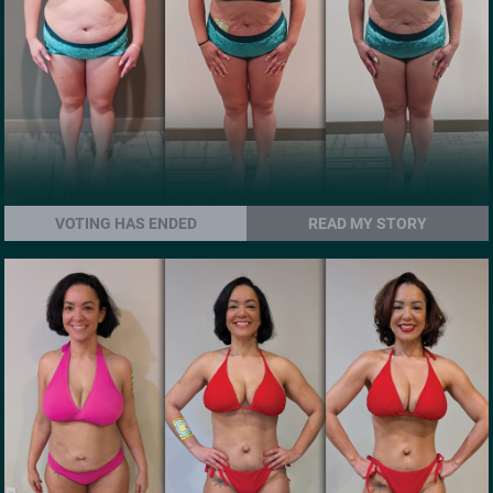
VOTING HAS ENDED
READ MY STORY