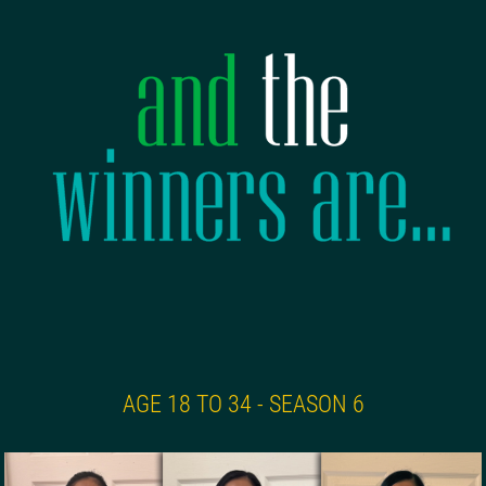
AGE 18 TO 34 - SEASON 6