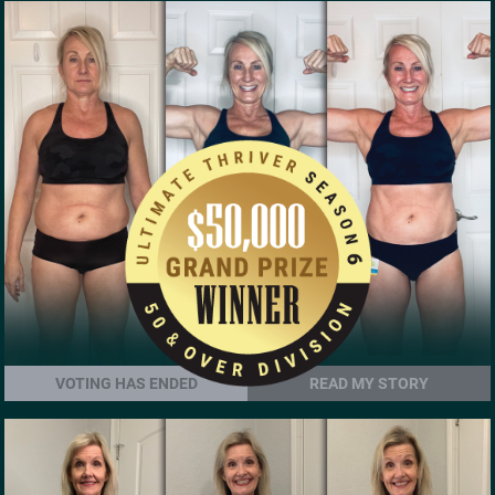
VOTING HAS ENDED
READ MY STORY