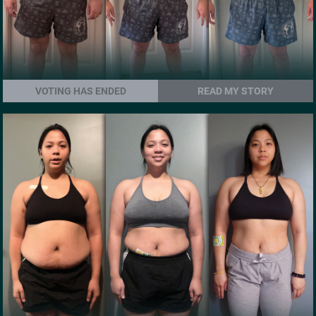
VOTING HAS ENDED
READ MY STORY