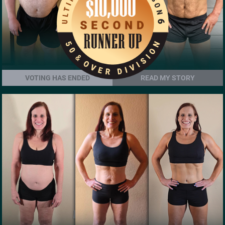
VOTING HAS ENDED
READ MY STORY