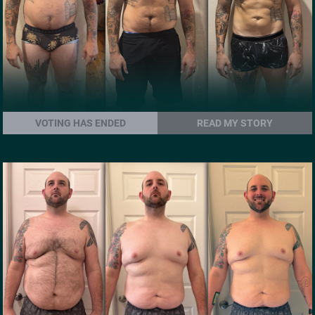
VOTING HAS ENDED
READ MY STORY