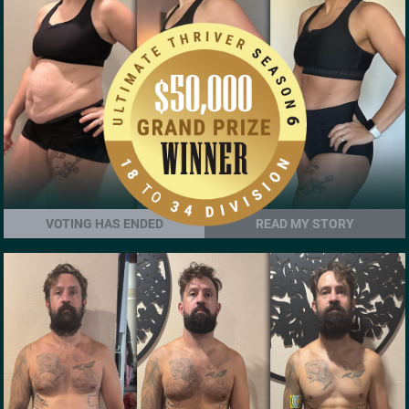
VOTING HAS ENDED
READ MY STORY