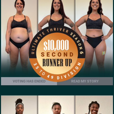
VOTING HAS ENDED
READ MY STORY