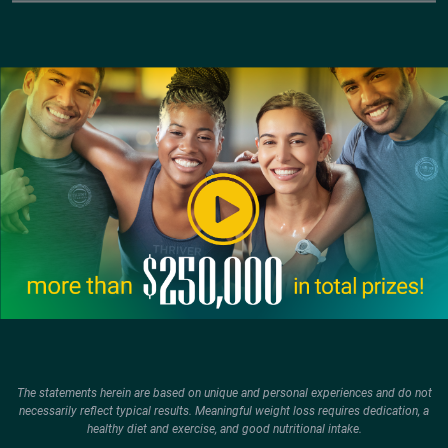
The statements herein are based on unique and personal experiences and do not
necessarily reflect typical results. Meaningful weight loss requires dedication, a
healthy diet and exercise, and good nutritional intake.