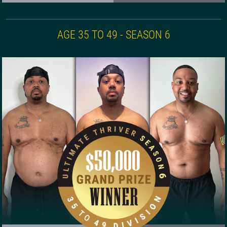
AGE 35 TO 49 - SEASON 6