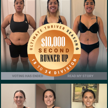
VOTING HAS ENDED
READ MY STORY