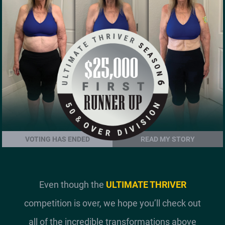
VOTING HAS ENDED
READ MY STORY
Even though the
ULTIMATE THRIVER
competition is over, we hope you’ll check out
all of the incredible transformations above