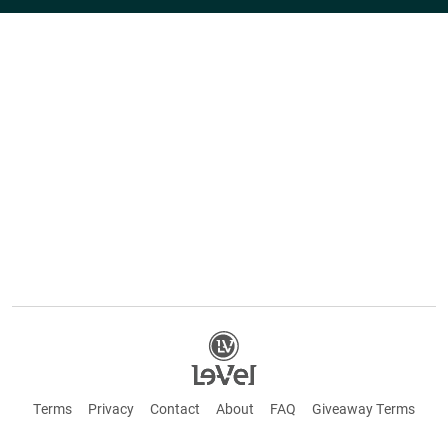
Terms
Privacy
Contact
About
FAQ
Giveaway Terms