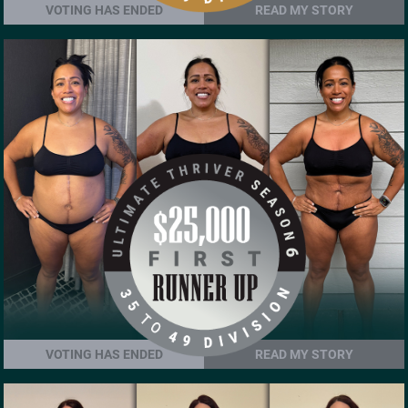
VOTING HAS ENDED
READ MY STORY
VOTING HAS ENDED
READ MY STORY