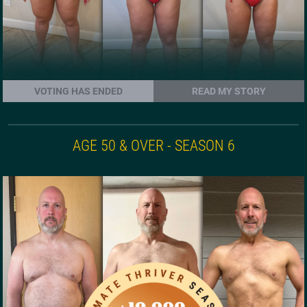
VOTING HAS ENDED
READ MY STORY
AGE 50 & OVER - SEASON 6