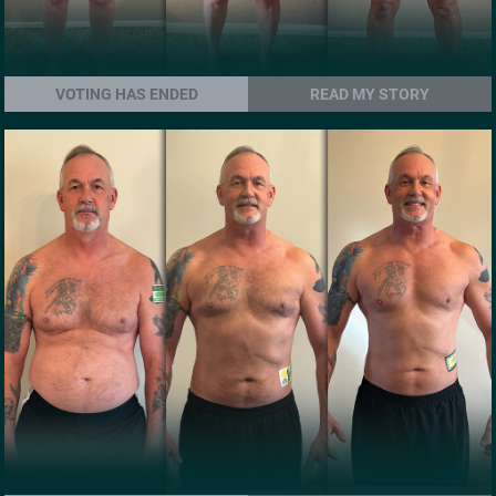
VOTING HAS ENDED
READ MY STORY